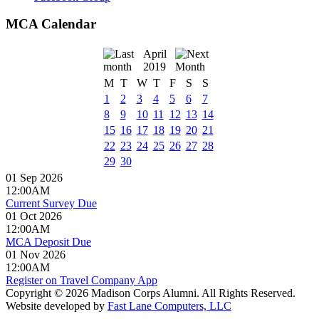
MCA Calendar
April
2019
M
T
W
T
F
S
S
1
2
3
4
5
6
7
8
9
10
11
12
13
14
15
16
17
18
19
20
21
22
23
24
25
26
27
28
29
30
01 Sep 2026
12:00AM
Current Survey Due
01 Oct 2026
12:00AM
MCA Deposit Due
01 Nov 2026
12:00AM
Register on Travel Company App
Copyright © 2026 Madison Corps Alumni. All Rights Reserved.
Website developed by
Fast Lane Computers, LLC