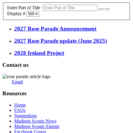
Enter Part of Title
Display #
2027 Rose Parade Announcement
2027 Rose Parade update (June 2025)
2028 Ireland Project
Contact us
Email
Resources
Home
FAQs
Suggestions
Madison Scouts News
Madison Scouts Alumni
Facebook Group